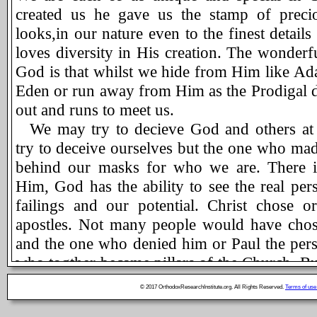
created us he gave us the stamp of preciou
looks,in our nature even to the finest details
loves diversity in His creation. The wonderf
God is that whilst we hide from Him like Ad
Eden or run away from Him as the Prodigal di
out and runs to meet us.
We may try to decieve God and others at
try to deceive ourselves but the one who ma
behind our masks for who we are. There i
Him, God has the ability to see the real per
failings and our potential. Christ chose 
apostles. Not many people would have chos
and the one who denied him or Paul the perse
who togther became pillars of the Church. Bu
did. Not many people would have picked a
© 2017 OrthodoxResearchInstitute.org. All Rights Reserved.
Terms of use
like Thomas to be a right hand man. But Our