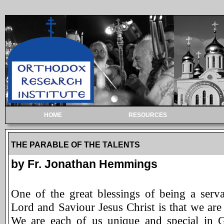
HOME
RESOURCES
THE PARABLE OF THE TALENTS
by Fr. Jonathan Hemmings
One of the great blessings of being a serv
Lord and Saviour Jesus Christ is that we ar
We are each of us unique and special in 