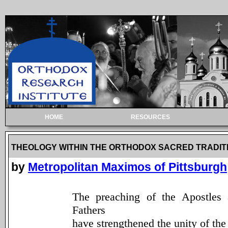
HOME
RESOURCES
THEOLOGY WITHIN THE ORTHODOX SACRED TRADIT
by
Metropolitan Maximos of Pittsburgh
The preaching of the Apostles
Fathers
have strengthened the unity of the 