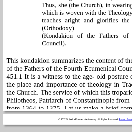
Thus, she (the Church), in wearing
which is woven with the Theolog
teaches aright and glorifies th
(Orthodoxy)
(Kondakion of the Fathers of
Council).
This kondakion summarizes the content of the 
of the Fathers of the Fourth Ecumenical Coun
451.1 It is a witness to the age- old posture
the place and importance of theology in Trad
the Church. The service of which this troparion
Philotheos, Patriarch of Constantinople from
from 1364 to 1375. Let us make a brief com
this kondakion in order to be able to apprecia
© 2017 OrthodoxResearchInstitute.org. All Rights Reserved.
Terms of use
other text is as expressive and as complete 