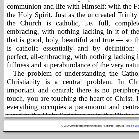
communion and life with Himself: with the Fa
the Holy Spirit. Just as the uncreated Trinity
the Church is catholic, i.e. full, complet
embracing, with nothing lacking in it of th
that is good, holy, beautiful and true — so t
is catholic essentially and by definition:
perfect, all-embracing, with nothing lacking i
fullness and superabundance of the very natur
The problem of understanding the Cathol
Christianity is a central problem. In Chri
important and central; there is no periphe
touch, you are touching the heart of Christ. 
everything occupies a paramount and centra
word in the Holy Scripture or in the Divine L
and true Orthodox Christian can become irrel
© 2017 OrthodoxResearchInstitute.org. All Rights Reserved.
Terms of use
repeated daily. The same is the case wit