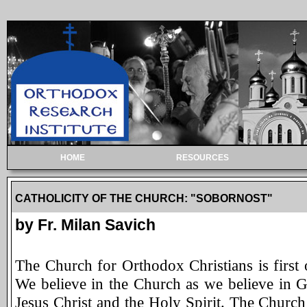
HOME
RESOURCES
CATHOLICITY OF THE CHURCH: "SOBORNOST"
by Fr. Milan Savich
The Church for Orthodox Christians is first of
We believe in the Church as we believe in G
Jesus Christ and the Holy Spirit. The Church