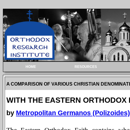
HOME
RESOURCES
A COMPARISON OF VARIOUS CHRISTIAN DENOMINAT
WITH THE EASTERN ORTHODOX 
by
Metropolitan Germanos (Polizoides) 