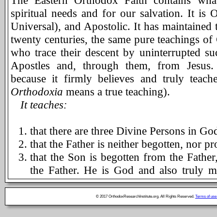
The Eastern Orthodox Faith contains what
spiritual needs and for our salvation. It is O
Universal), and Apostolic. It has maintained
twenty centuries, the same pure teachings of 
who trace their descent by uninterrupted s
Apostles and, through them, from Jesus.
because it firmly believes and truly teac
Orthodoxia
means a true teaching).
It teaches:
that there are three Divine Persons in God,
that the Father is neither begotten, nor 
that the Son is begotten from the Father
the Father. He is God and also truly m
assumed human nature from the Blessed 
sin. He died on the cross to save manki
© 2017 OrthodoxResearchInstitute.org. All Rights Reserved.
Terms of use
heaven. He will come again "to judge the 