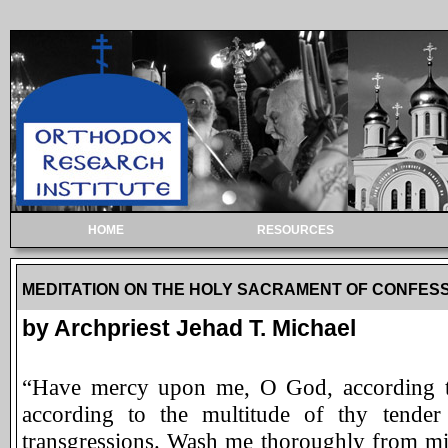
HOME
RESOURCES
MEDITATION ON THE HOLY SACRAMENT OF CONFES
by Archpriest Jehad T. Michael
“Have mercy upon me, O God, according to
according to the multitude of thy tender
transgressions. Wash me thoroughly from min