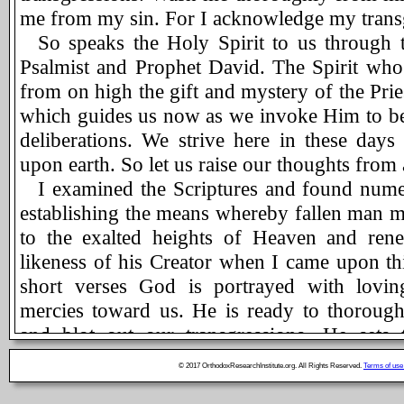
me from my sin. For I acknowledge my trans
So speaks the Holy Spirit to us through 
Psalmist and Prophet David. The Spirit who
from on high the gift and mystery of the Pri
which guides us now as we invoke Him to be
deliberations. We strive here in these days
upon earth. So let us raise our thoughts from a
I examined the Scriptures and found num
establishing the means whereby fallen man m
to the exalted heights of Heaven and ren
likeness of his Creator when I came upon thi
short verses God is portrayed with lovin
mercies toward us. He is ready to thoroug
and blot out our transgressions. He sets 
through the Sacrament of Confession. We ne
© 2017 OrthodoxResearchInstitute.org. All Rights Reserved.
Terms of use
our sins. Our love for Him is maintained