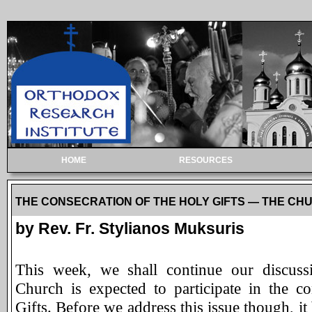
HOME
RESOURCES
THE CONSECRATION OF THE HOLY GIFTS — THE CHURCH
by Rev. Fr. Stylianos Muksuris
This week, we shall continue our discuss
Church is expected to participate in the c
Gifts. Before we address this issue though, it