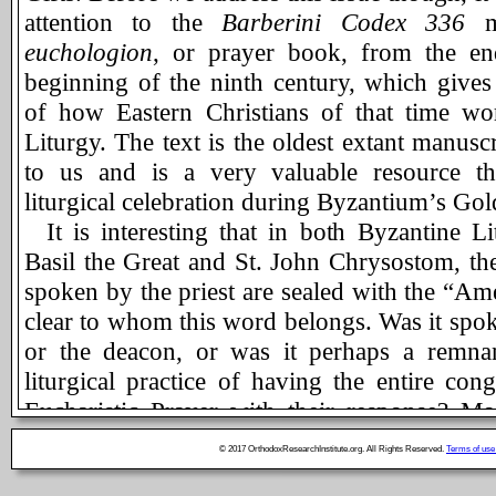
attention to the
Barberini Codex 336
ma
euchologion
, or prayer book, from the en
beginning of the ninth century, which gives 
of how Eastern Christians of that time wo
Liturgy. The text is the oldest extant manuscr
to us and is a very valuable resource tha
liturgical celebration during Byzantium’s Go
It is interesting that in both Byzantine Li
Basil the Great and St. John Chrysostom, th
spoken by the priest are sealed with the “Amen
clear to whom this word belongs. Was it spok
or the deacon, or was it perhaps a remna
liturgical practice of having the entire cong
Eucharistic Prayer with their response? Mo
Divine Liturgy, for the sake of consistency,
© 2017 OrthodoxResearchInstitute.org. All Rights Reserved.
Terms of use
the deacon or, in his absence, to the celebra