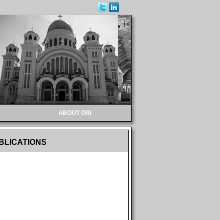
ABOUT ORI
BLICATIONS