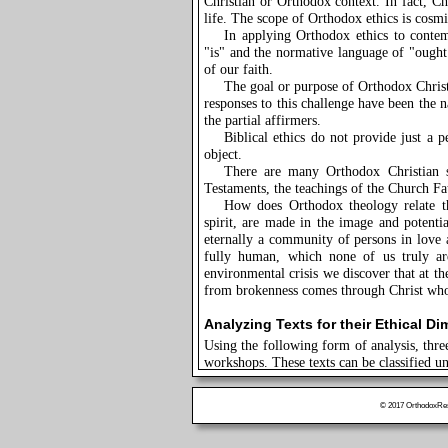
Christian or Orthodox context. In fact, Chr
life. The scope of Orthodox ethics is cosmi
In applying Orthodox ethics to contem
"is" and the normative language of "ought.
of our faith.
The goal or purpose of Orthodox Christ
responses to this challenge have been the na
the partial affirmers.
Biblical ethics do not provide just a p
object.
There are many Orthodox Christian 
Testaments, the teachings of the Church Fa
How does Orthodox theology relate th
spirit, are made in the image and potent
eternally a community of persons in love 
fully human, which none of us truly are
environmental crisis we discover that at the
from brokenness comes through Christ who 
Analyzing Texts for their Ethical D
Using the following form of analysis, thre
workshops. These texts can be classified u
Bible, Fathers, Spiritual Writers:
Ex
Bartholomew to a plenary session of the E
© 2017 OrthodoxRese
Liturgical Text, Epiphany Services:
t
Contemporary Ecumenical Report: "Co
for the Seventh Assembly of the World Co