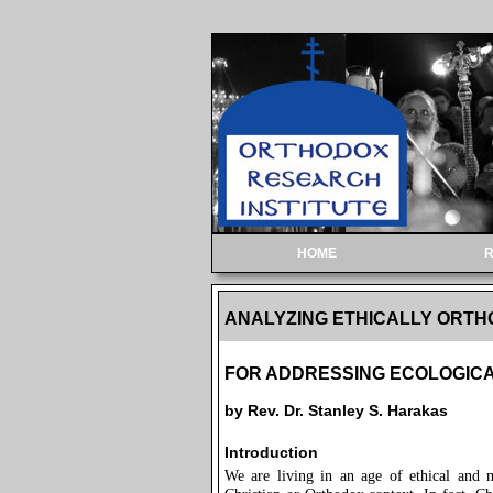
HOME
ANALYZING ETHICALLY ORT
FOR ADDRESSING ECOLOGICA
by Rev. Dr. Stanley S. Harakas
Introduction
We are living in an age of ethical and 