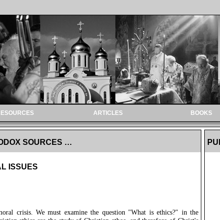
RESOURCES
ARTICLES
BOOKS
HODOX SOURCES …
PU
L ISSUES
moral crisis. We must examine the question "What is ethics?" in the