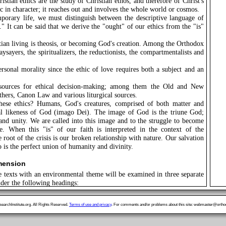
istian ethics are the study of Christian ethos, and therefore of Christ's
c in character; it reaches out and involves the whole world or cosmos.
porary life, we must distinguish between the descriptive language of
" It can be said that we derive the "ought" of our ethics from the "is"
ian living is theosis, or becoming God's creation. Among the Orthodox
ysayers, the spiritualizers, the reductionists, the compartmentalists and
ersonal morality since the ethic of love requires both a subject and an
sources for ethical decision-making; among them the Old and New
thers, Canon Law and various liturgical sources.
ese ethics? Humans, God's creatures, comprised of both matter and
ial likeness of God (imago Dei). The image of God is the triune God;
and unity. We are called into this image and to the struggle to become
. When this "is" of our faith is interpreted in the context of the
 root of the crisis is our broken relationship with nature. Our salvation
is the perfect union of humanity and divinity.
imension
e texts with an environmental theme will be examined in three separate
nder the following headings:
tract from the Address of His All Holiness the Ecumenical Patriarch
uropean Parliament, 1994.
archInstitute.org. All Rights Reserved.
Terms of use and privacy
. For comments and/or problems about this site: webmaster@orthod
he text of the Divine Liturgy for the Blessing of Water.
me, Holy Spirit, Renew the Whole Creation," an Orthodox Approach
uncil of Churches, Canberra, February 6-21, 1991