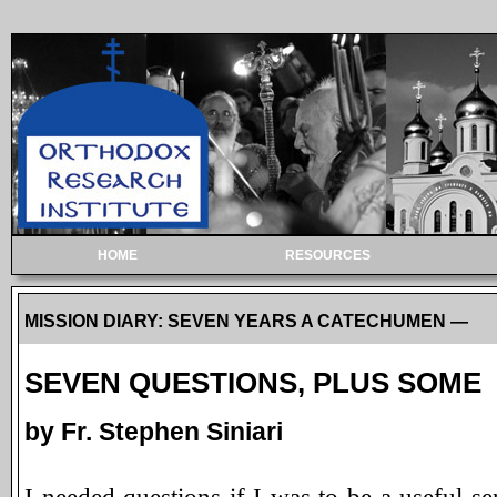
HOME
RESOURCES
MISSION DIARY: SEVEN YEARS A CATECHUMEN —
SEVEN QUESTIONS, PLUS SOME
by Fr. Stephen Siniari