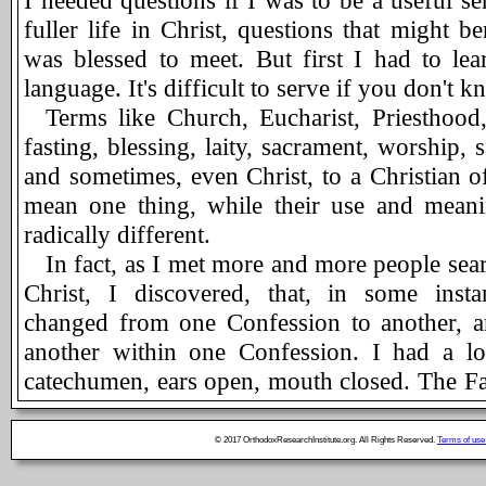
I needed questions if I was to be a useful se
fuller life in Christ, questions that might b
was blessed to meet. But first I had to lea
language. It's difficult to serve if you don't 
Terms like Church, Eucharist, Priesthood, 
fasting, blessing, laity, sacrament, worship, 
and sometimes, even Christ, to a Christian 
mean one thing, while their use and meani
radically different.
In fact, as I met more and more people searc
Christ, I discovered, that, in some instan
changed from one Confession to another, 
another within one Confession. I had a lo
catechumen, ears open, mouth closed. The Fat
another man's soul into existence. I attended 
books, listened to sermons, and acquainted
© 2017 OrthodoxResearchInstitute.org. All Rights Reserved.
Terms of use
origins. I prayed: