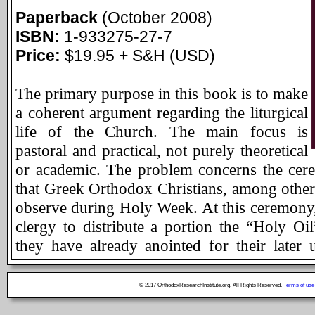
Paperback
(October 2008)
ISBN:
1-933275-27-7
Price:
$19.95 + S&H (USD)
The primary purpose in this book is to make
a coherent argument regarding the liturgical
life of the Church. The main focus is
pastoral and practical, not purely theoretical
or academic. The problem concerns the ce
that Greek Orthodox Christians, among other 
observe during Holy Week. At this ceremony
clergy to distribute a portion the “Holy Oil
they have already anointed for their later 
others who did not attend the service
distribution is not “regular” in Greek practic
© 2017 OrthodoxResearchInstitute.org. All Rights Reserved.
Terms of use
the ceremony’s rubrics (at least in the stand