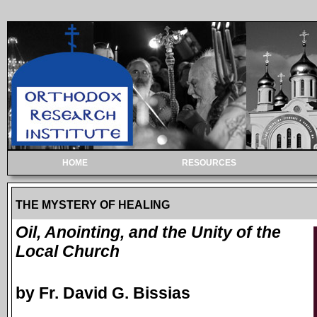
HOME
RESOURCES
THE MYSTERY OF HEALING
Oil, Anointing, and the Unity of the
Local Church
by Fr. David G. Bissias