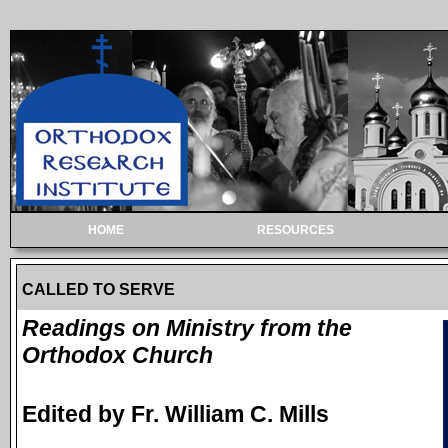
HOME
RESOURCES
CALLED TO SERVE
Readings on Ministry from the
Orthodox Church
Edited by Fr. William C. Mills