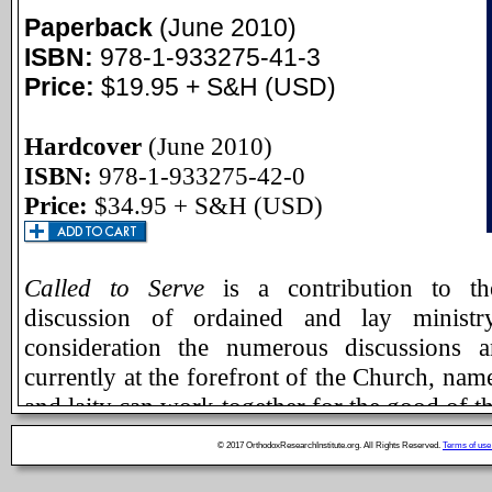
Paperback
(June 2010)
ISBN:
978-1-933275-41-3
Price:
$19.95 + S&H (USD)
Hardcover
(June 2010)
ISBN:
978-1-933275-42-0
Price:
$34.95 + S&H (USD)
Called to Serve
is a contribution to th
discussion of ordained and lay ministry
consideration the numerous discussions 
currently at the forefront of the Church, nam
and laity can work together for the good of th
The essays included in this volume are 
© 2017 OrthodoxResearchInstitute.org. All Rights Reserved.
Terms of use
noteworthy and ecumenically minded theol